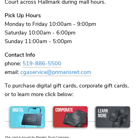
Court across Hallmark during mall hours.
Pick Up Hours
Monday to Friday 10:00am - 9:00pm
Saturday 10:00am - 6:00pm
Sunday 11:00am - 5:00pm
Contact Info
phone:
519-886-5500
email:
cgaservice@primarisreit.com
To purchase digital gift cards, corporate gift cards,
or to learn more click below:
This card is issued by Peoples Trust Company.