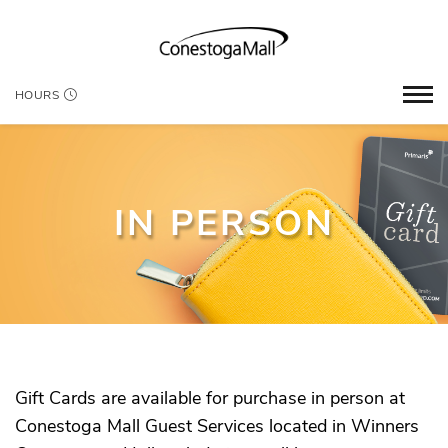
HOURS
IN PERSON
Gift Cards are available for purchase in person at
Conestoga Mall Guest Services located in Winners