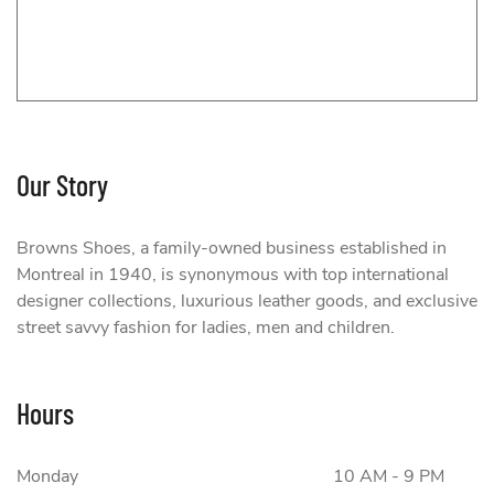
Our Story
Browns Shoes, a family-owned business established in
Montreal in 1940, is synonymous with top international
designer collections, luxurious leather goods, and exclusive
street savvy fashion for ladies, men and children.
Browns Shoes
Hours
Monday
10 AM - 9 PM