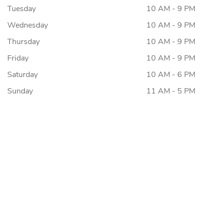
Tuesday
10 AM - 9 PM
Wednesday
10 AM - 9 PM
Thursday
10 AM - 9 PM
Friday
10 AM - 9 PM
Saturday
10 AM - 6 PM
Sunday
11 AM - 5 PM