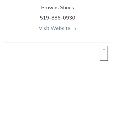
Browns Shoes
519-886-0930
Visit Website