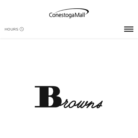
HOURS