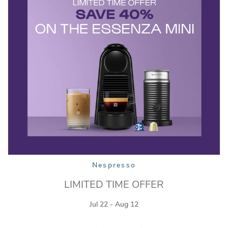
Nespresso
LIMITED TIME OFFER
Jul 22 - Aug 12