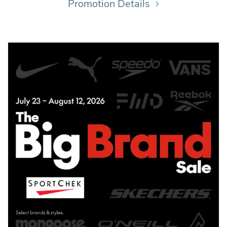
Promotion Details