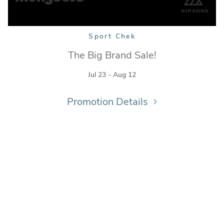
Sport Chek
The Big Brand Sale!
Jul 23 - Aug 12
Promotion Details