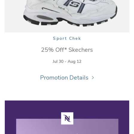
Sport Chek
25% Off* Skechers
Jul 30 - Aug 12
Promotion Details