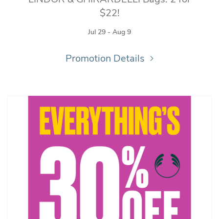
$22!
Jul 29 - Aug 9
Promotion Details