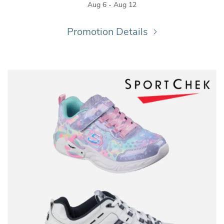
Aug 6 - Aug 12
Promotion Details