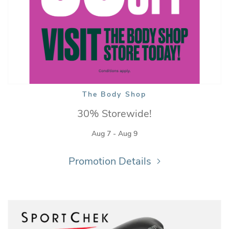
The Body Shop
30% Storewide!
Aug 7 - Aug 9
Promotion Details