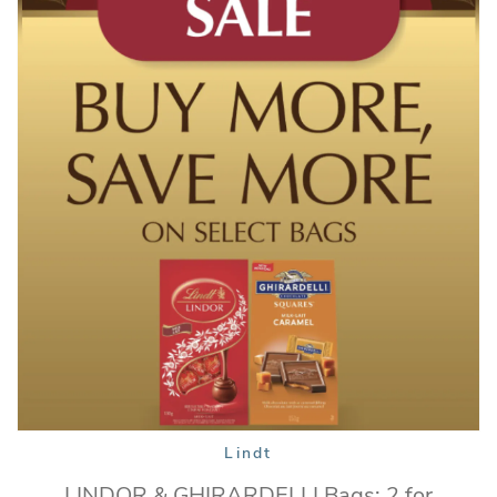
Lindt
LINDOR & GHIRARDELLI Bags: 2 for