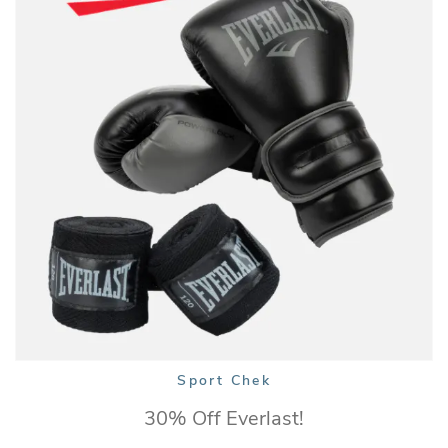
Sport Chek
30% Off Everlast!