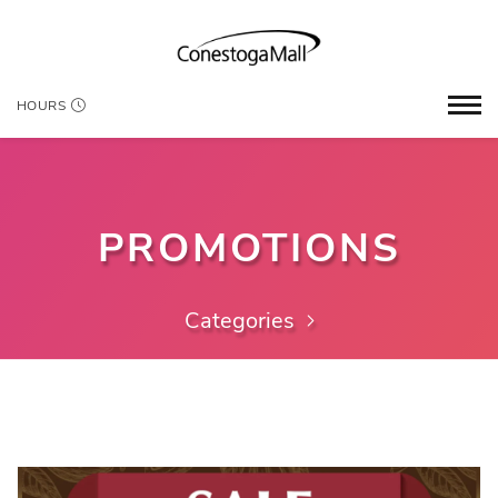
HOURS
PROMOTIONS
Categories